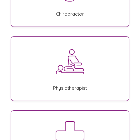
Chiropractor
Physiotherapist