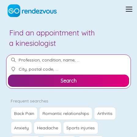
Find an appointment with
a
kinesiologist
Search
Frequent searches
Back Pain
Romantic relationships
Arthritis
Anxiety
Headache
Sports injuries