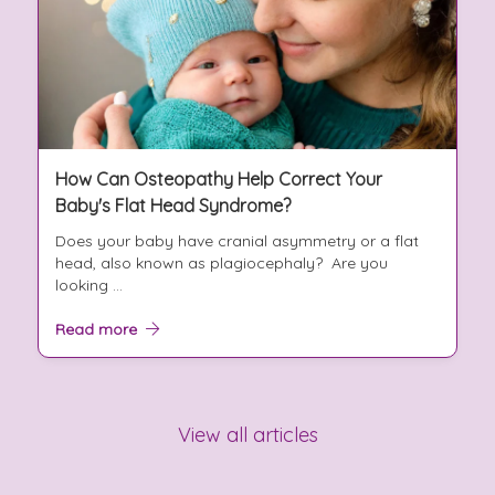
How Can Osteopathy Help Correct Your
Baby's Flat Head Syndrome?
Does your baby have cranial asymmetry or a flat
head, also known as plagiocephaly? Are you
looking ...
Read more
View all articles