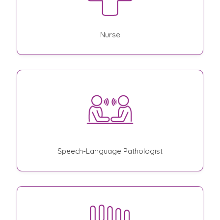
Nurse
Speech-Language Pathologist