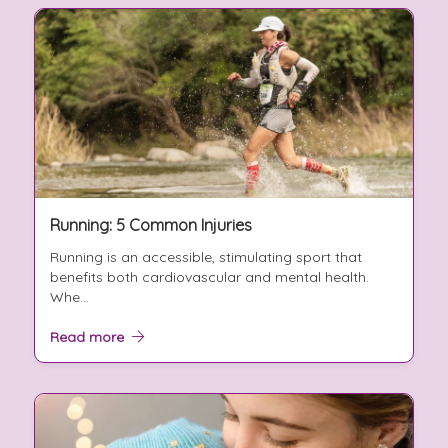
Running: 5 Common Injuries
Running is an accessible, stimulating sport that
benefits both cardiovascular and mental health.
Whe...
Read more