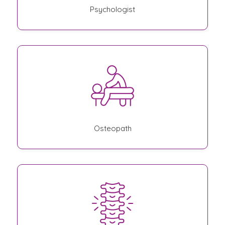
Psychologist
Osteopath