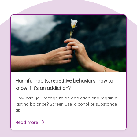
Harmful habits, repetitive behaviors: how to
know if it’s an addiction?
How can you recognize an addiction and regain a
lasting balance? Screen use, alcohol or substance
ab...
Read more