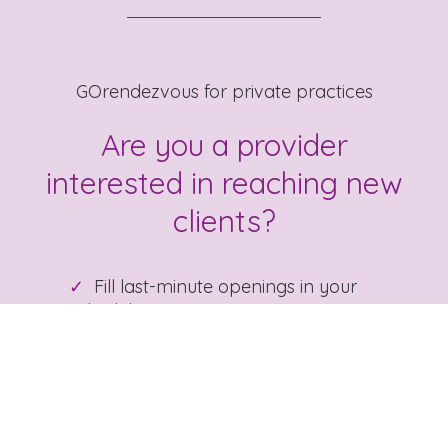
GOrendezvous for private practices
Are you a provider
interested in reaching new
clients?
Fill last-minute openings in your
schedule
Gain precious time: booking,
reminders, charting, billing
List your practice