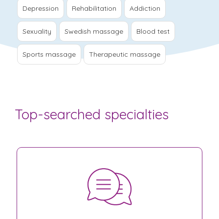
Depression
Rehabilitation
Addiction
Sexuality
Swedish massage
Blood test
Sports massage
Therapeutic massage
Top-searched specialties