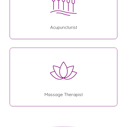
Acupuncturist
Massage Therapist